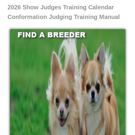
2026 Show Judges Training Calendar
Conformation Judging Training Manual
FIND A BREEDER