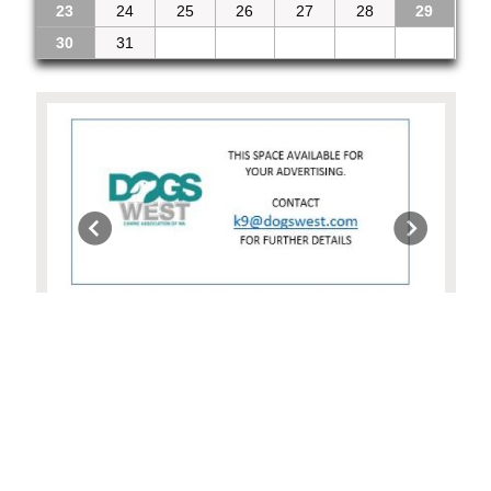
23
24
25
26
27
28
29
30
31
1
2
3
4
5