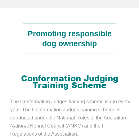
Promoting responsible
dog ownership
Conformation Judging
Training Scheme
The Conformation Judges training scheme is run every
year. The Conformation Judges training scheme is
conducted under the National Rules of the Australian
National Kennel Council (ANKC) and the F
Regulations of the Association.