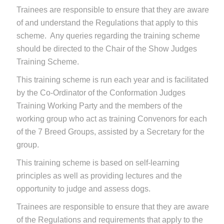
Trainees are responsible to ensure that they are aware
of and understand the Regulations that apply to this
scheme. Any queries regarding the training scheme
should be directed to the Chair of the Show Judges
Training Scheme.
This training scheme is run each year and is facilitated
by the Co-Ordinator of the Conformation Judges
Training Working Party and the members of the
working group who act as training Convenors for each
of the 7 Breed Groups, assisted by a Secretary for the
group.
This training scheme is based on self-learning
principles as well as providing lectures and the
opportunity to judge and assess dogs.
Trainees are responsible to ensure that they are aware
of the Regulations and requirements that apply to the