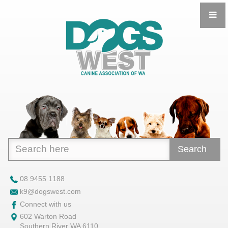
Search
08 9455 1188
k9@dogswest.com
Connect with us
602 Warton Road
Southern River WA 6110