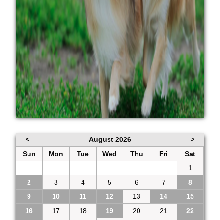
<
August 2026
>
Sun
Mon
Tue
Wed
Thu
Fri
Sat
26
27
28
29
30
31
1
2
3
4
5
6
7
8
9
10
11
12
13
14
15
16
17
18
19
20
21
22