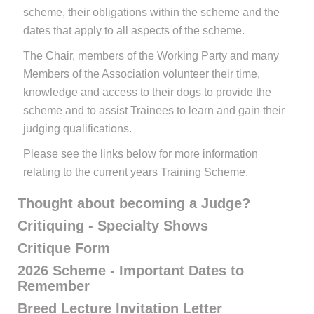
scheme, their obligations within the scheme and the
dates that apply to all aspects of the scheme.
The Chair, members of the Working Party and many
Members of the Association volunteer their time,
knowledge and access to their dogs to provide the
scheme and to assist Trainees to learn and gain their
judging qualifications.
Please see the links below for more information
relating to the current years Training Scheme.
Thought about becoming a Judge?
Critiquing - Specialty Shows
Critique Form
2026 Scheme - Important Dates to
Remember
Breed Lecture Invitation Letter