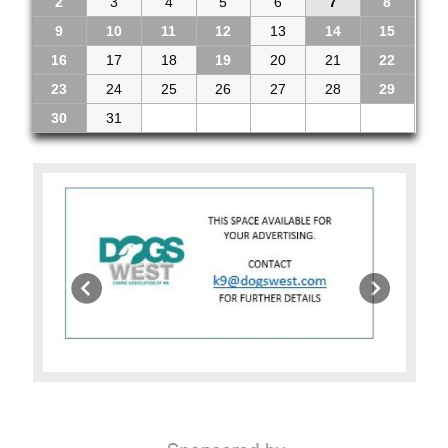
2
3
4
5
6
7
8
9
10
11
12
13
14
15
16
17
18
19
20
21
22
23
24
25
26
27
28
29
30
31
1
2
3
4
5