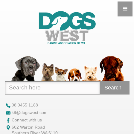
Search
08 9455 1188
k9@dogswest.com
Connect with us
602 Warton Road
Southern River WA 6110