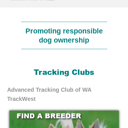
Promoting responsible
dog ownership
Tracking Clubs
Advanced Tracking Club of WA
TrackWest
FIND A BREEDER