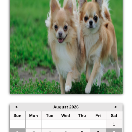
<
August 2026
>
Sun
Mon
Tue
Wed
Thu
Fri
Sat
26
27
28
29
30
31
1