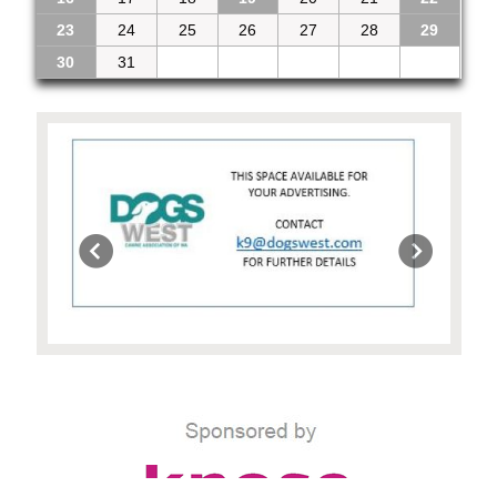
23
24
25
26
27
28
29
30
31
1
2
3
4
5