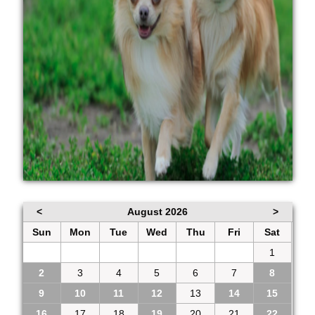
<
August 2026
>
Sun
Mon
Tue
Wed
Thu
Fri
Sat
26
27
28
29
30
31
1
2
3
4
5
6
7
8
9
10
11
12
13
14
15
16
17
18
19
20
21
22