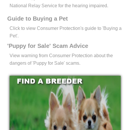
National Relay Service for the hearing impaired.
Guide to Buying a Pet
Click to view Consumer Protection's guide to 'Buying a
Pet'.
'Puppy for Sale' Scam Advice
View warning from Consumer Protection about the
dangers of 'Puppy for Sale' scams.
FIND A BREEDER