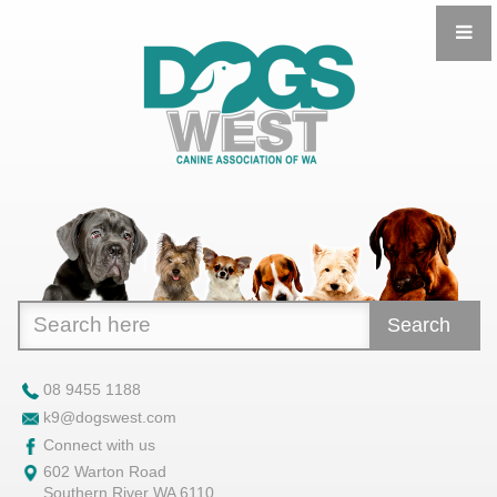
Search
08 9455 1188
k9@dogswest.com
Connect with us
602 Warton Road
Southern River WA 6110