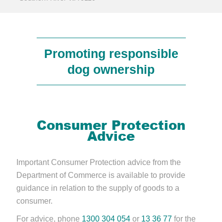
Promoting responsible
dog ownership
Consumer Protection
Advice
Important Consumer Protection advice from the
Department of Commerce is available to provide
guidance in relation to the supply of goods to a
consumer.
For advice, phone
1300 304 054
or
13 36 77
for the