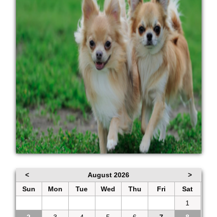
<
August 2026
>
Sun
Mon
Tue
Wed
Thu
Fri
Sat
26
27
28
29
30
31
1
2
3
4
5
6
7
8