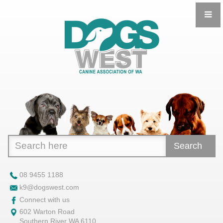
Search
08 9455 1188
k9@dogswest.com
Connect with us
602 Warton Road
Southern River WA 6110