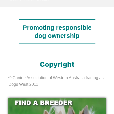
Promoting responsible
dog ownership
Copyright
© Canine Association of Western Australia trading as
Dogs West 2011
FIND A BREEDER