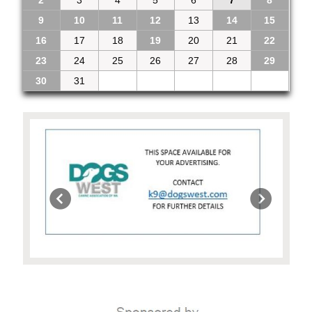
9
10
11
12
13
14
15
16
17
18
19
20
21
22
23
24
25
26
27
28
29
30
31
1
2
3
4
5