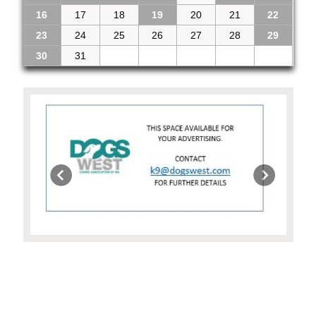
16
17
18
19
20
21
22
23
24
25
26
27
28
29
30
31
1
2
3
4
5