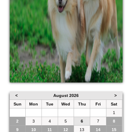
<
August 2026
>
Sun
Mon
Tue
Wed
Thu
Fri
Sat
26
27
28
29
30
31
1
2
3
4
5
6
7
8
9
10
11
12
13
14
15