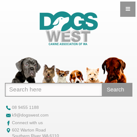
Search
08 9455 1188
k9@dogswest.com
Connect with us
602 Warton Road
Southern River WA 6110