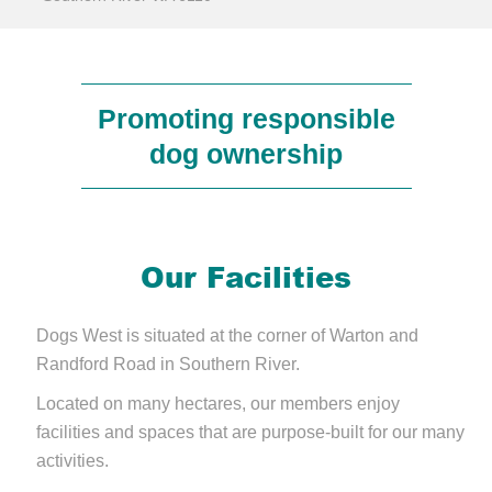
Promoting responsible
dog ownership
Our Facilities
Dogs West is situated at the corner of Warton and
Randford Road in Southern River.
Located on many hectares, our members enjoy
facilities and spaces that are purpose-built for our many
activities.