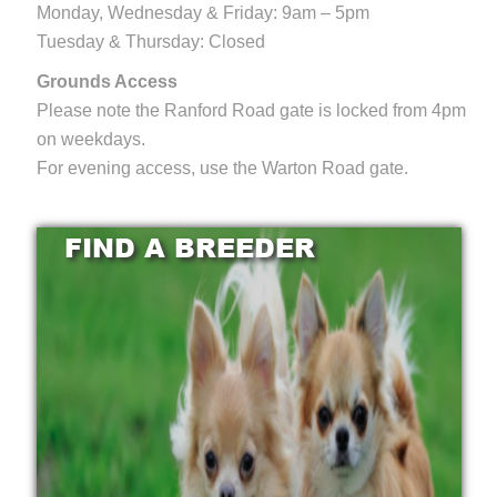
Monday, Wednesday & Friday: 9am – 5pm
Tuesday & Thursday: Closed
Grounds Access
Please note the Ranford Road gate is locked from 4pm
on weekdays.
For evening access, use the Warton Road gate.
FIND A BREEDER