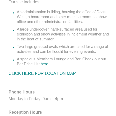
Our site includes:
An administration building, housing the office of Dogs
West, a boardroom and other meeting rooms, a show
office and other administration facilities.
A large undercover, hard-surfaced area used for
exhibition and show activities in inclement weather and
in the heat of summer.
Two large grassed ovals which are used for a range of
activities and can be floodlit for evening events.
A spacious Members Lounge and Bar. Check out our
Bar Price List
here
.
CLICK HERE FOR LOCATION MAP
Phone Hours
Monday to Friday: 9am – 4pm
Reception Hours