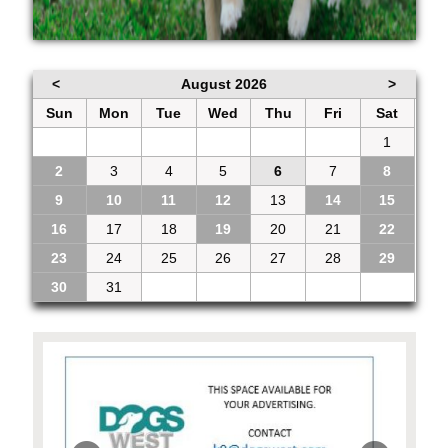
<
August 2026
>
Sun
Mon
Tue
Wed
Thu
Fri
Sat
26
27
28
29
30
31
1
2
3
4
5
6
7
8
9
10
11
12
13
14
15
16
17
18
19
20
21
22
23
24
25
26
27
28
29
30
31
1
2
3
4
5