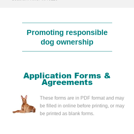
Promoting responsible
dog ownership
Application Forms &
Agreements
These forms are in PDF format and may
be filled in online before printing, or may
be printed as blank forms.