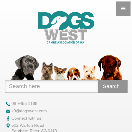
Search
08 9455 1188
k9@dogswest.com
Connect with us
602 Warton Road
Southern River WA 6110