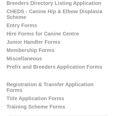
Breeders Directory Listing Application
CHEDS - Canine Hip & Elbow Displasia
Scheme
Entry Forms
Hire Forms for Canine Centre
Junior Handler Forms
Membership Forms
Miscellaneous
Prefix and Breeders Application Forms
Registration & Transfer Application
Forms
Title Application Forms
Training Scheme Forms