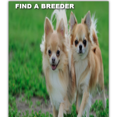
FIND A BREEDER