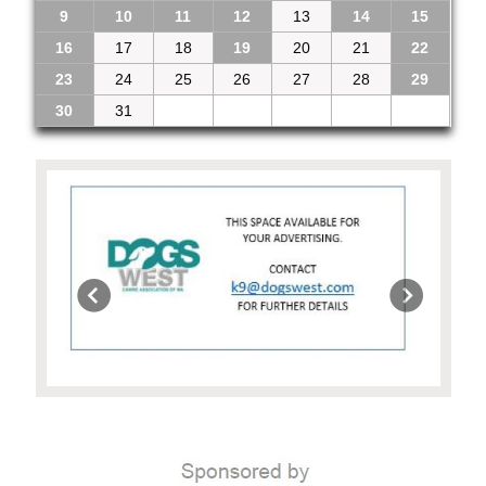
9
10
11
12
13
14
15
16
17
18
19
20
21
22
23
24
25
26
27
28
29
30
31
1
2
3
4
5