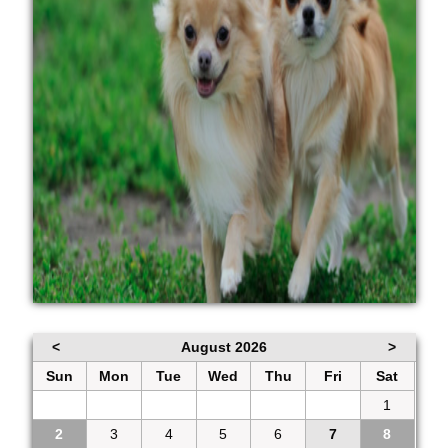
<
August 2026
>
Sun
Mon
Tue
Wed
Thu
Fri
Sat
26
27
28
29
30
31
1
2
3
4
5
6
7
8