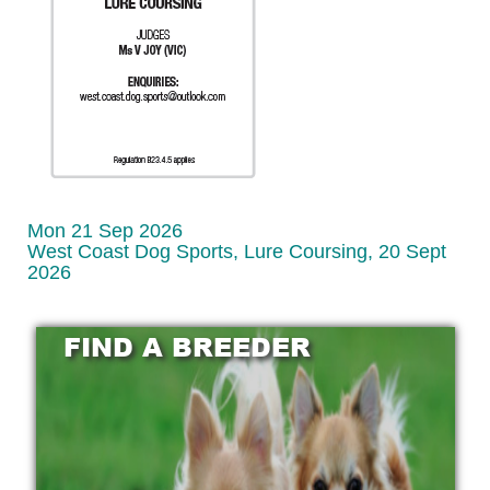
Mon 21 Sep 2026
West Coast Dog Sports, Lure Coursing, 20 Sept
2026
FIND A BREEDER