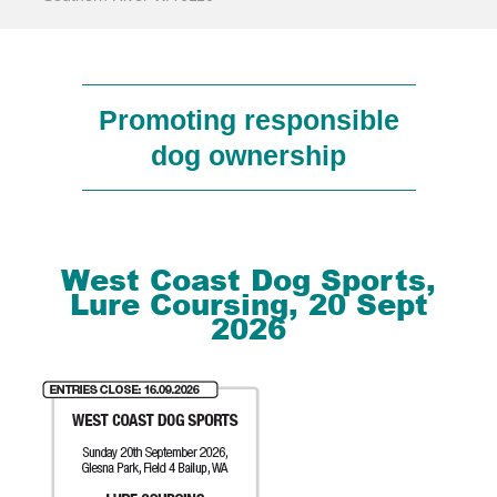
Promoting responsible
dog ownership
West Coast Dog Sports,
Lure Coursing, 20 Sept
2026