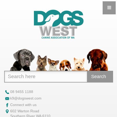
Search
08 9455 1188
k9@dogswest.com
Connect with us
602 Warton Road
Southern River WA 6110