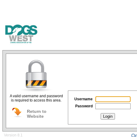
A valid username and password
Username
is required to access this area.
Password
Return to
Website
Login
Version 8.1