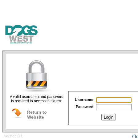
A valid username and password
Username
is required to access this area.
Password
Return to
Website
Login
Version 8.1