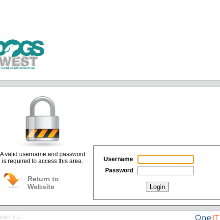
A valid username and password
Username
is required to access this area.
Password
Return to
Website
Login
sion 8.1