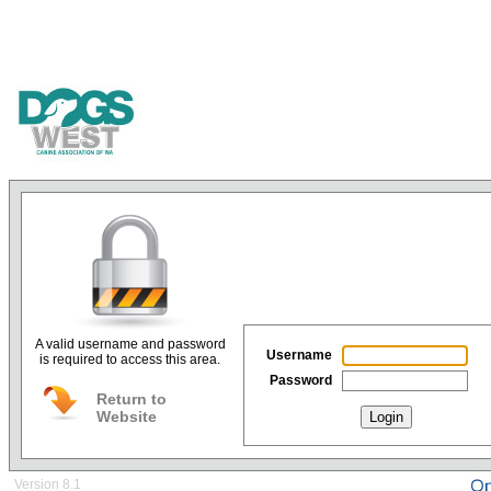
A valid username and password
Username
is required to access this area.
Password
Return to
Website
Login
Version 8.1