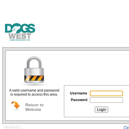
A valid username and password
Username
is required to access this area.
Password
Return to
Website
Login
Version 8.1