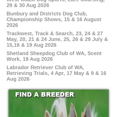
29 & 30 Aug 2026
Bunbury and Districts Dog Club,
Championship Shows, 15 & 16 August
2026
Trackwest, Track & Search, 23, 24 & 27
May, 20, 21 & 24 June, 25, 26 & 29 July &
15,16 & 19 Aug 2026
Shetland Sheepdog Club of WA, Scent
Work, 19 Aug 2026
Labrador Retriever Club of WA,
Retrieving Trials, 4 Apr, 17 May & 9 & 16
Aug 2026
FIND A BREEDER