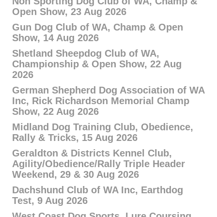
Non Sporting Dog Club of WA, Champ &
Open Show, 23 Aug 2026
Gun Dog Club of WA, Champ & Open
Show, 14 Aug 2026
Shetland Sheepdog Club of WA,
Championship & Open Show, 22 Aug
2026
German Shepherd Dog Association of WA
Inc, Rick Richardson Memorial Champ
Show, 22 Aug 2026
Midland Dog Training Club, Obedience,
Rally & Tricks, 15 Aug 2026
Geraldton & Districts Kennel Club,
Agility/Obedience/Rally Triple Header
Weekend, 29 & 30 Aug 2026
Dachshund Club of WA Inc, Earthdog
Test, 9 Aug 2026
West Coast Dog Sports, Lure Coursing,