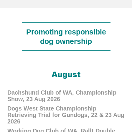
Promoting responsible
dog ownership
August
Dachshund Club of WA, Championship
Show, 23 Aug 2026
Dogs West State Championship
Retrieving Trial for Gundogs, 22 & 23 Aug
2026
Working Dog Club of WA, Rallt Double