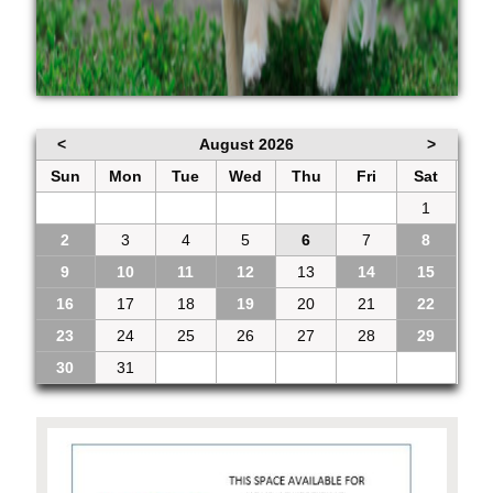
<
August 2026
>
Sun
Mon
Tue
Wed
Thu
Fri
Sat
26
27
28
29
30
31
1
2
3
4
5
6
7
8
9
10
11
12
13
14
15
16
17
18
19
20
21
22
23
24
25
26
27
28
29
30
31
1
2
3
4
5