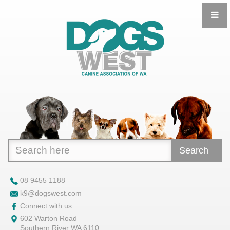
Search
08 9455 1188
k9@dogswest.com
Connect with us
602 Warton Road
Southern River WA 6110