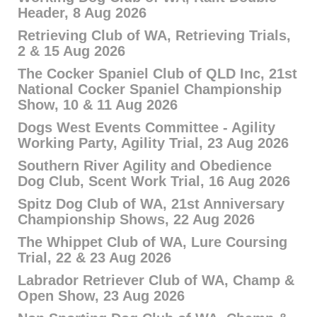
Header, 8 Aug 2026
Retrieving Club of WA, Retrieving Trials,
2 & 15 Aug 2026
The Cocker Spaniel Club of QLD Inc, 21st
National Cocker Spaniel Championship
Show, 10 & 11 Aug 2026
Dogs West Events Committee - Agility
Working Party, Agility Trial, 23 Aug 2026
Southern River Agility and Obedience
Dog Club, Scent Work Trial, 16 Aug 2026
Spitz Dog Club of WA, 21st Anniversary
Championship Shows, 22 Aug 2026
The Whippet Club of WA, Lure Coursing
Trial, 22 & 23 Aug 2026
Labrador Retriever Club of WA, Champ &
Open Show, 23 Aug 2026