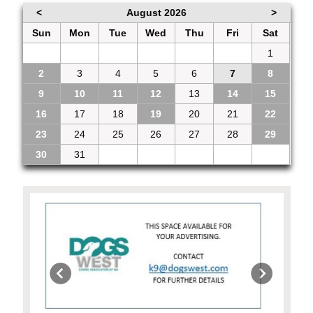
<
August 2026
>
Sun
Mon
Tue
Wed
Thu
Fri
Sat
26
27
28
29
30
31
1
2
3
4
5
6
7
8
9
10
11
12
13
14
15
16
17
18
19
20
21
22
23
24
25
26
27
28
29
30
31
1
2
3
4
5