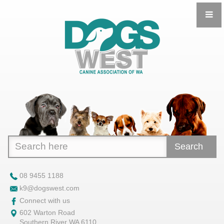
Search
08 9455 1188
k9@dogswest.com
Connect with us
602 Warton Road
Southern River WA 6110