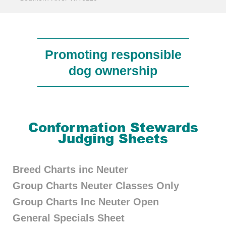
Promoting responsible
dog ownership
Conformation Stewards
Judging Sheets
Breed Charts inc Neuter
Group Charts Neuter Classes Only
Group Charts Inc Neuter Open
General Specials Sheet