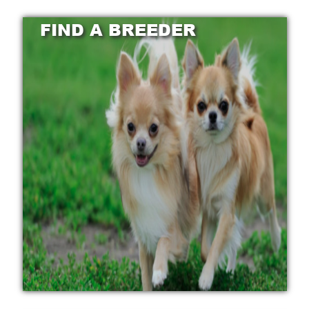
FIND A BREEDER