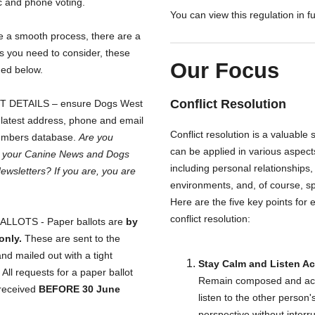
c and phone voting.
You can view this regulation in fu
e a smooth process, there are a
s you need to consider, these
Our Focus
ned below.
Conflict Resolution
 DETAILS – ensure Dogs West
 latest address, phone and email
Conflict resolution is a valuable sk
embers database.
Are you
can be applied in various aspects 
g your Canine News and Dogs
including personal relationships,
wsletters? If you are, you are
environments, and, of course, sp
Here are the five key points for e
conflict resolution:
LLOTS - Paper ballots are
by
only.
These are sent to the
and mailed out with a tight
Stay Calm and Listen Ac
 All requests for a paper ballot
Remain composed and act
received
BEFORE 30 June
listen to the other person'
perspective without interr