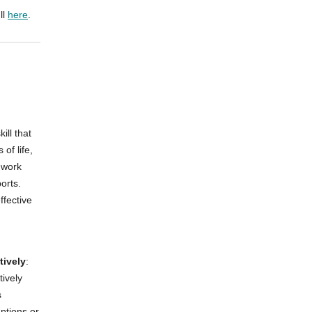
ll
here
.
ill that
of life,
 work
orts.
ffective
tively
:
ively
s
uptions or