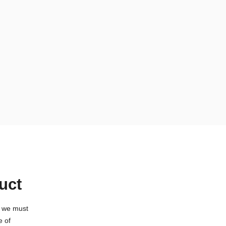
uct
t we must
e of