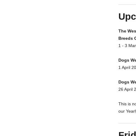
Upc
The West
Breeds 
1 - 3 Ma
Dogs We
1 April 2
Dogs We
26 April 
This is n
our Year
Fri