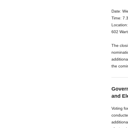
Date: We
Time: 7.
Location
602 Wart
The clos
nominati
additiona
the comi
Govern
and El
Voting fo
conducte
additiona