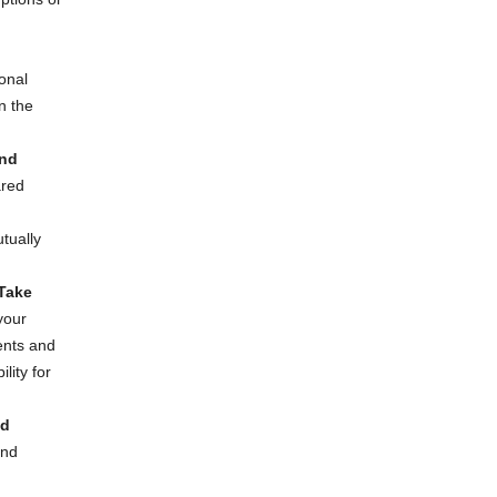
onal
n the
nd
ared
tually
 Take
your
ents and
ility for
nd
and