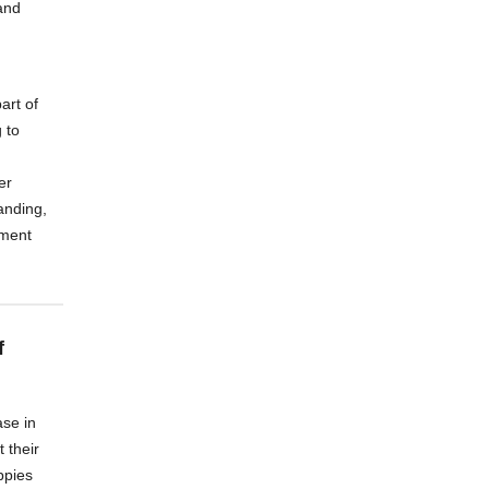
and
art of
 to
er
anding,
nment
f
se in
 their
uppies