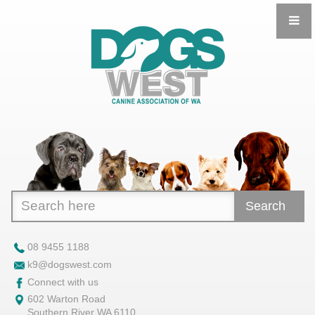
Search
08 9455 1188
k9@dogswest.com
Connect with us
602 Warton Road
Southern River WA 6110