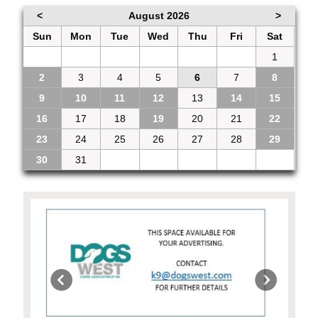
<
August 2026
>
Sun
Mon
Tue
Wed
Thu
Fri
Sat
26
27
28
29
30
31
1
2
3
4
5
6
7
8
9
10
11
12
13
14
15
16
17
18
19
20
21
22
23
24
25
26
27
28
29
30
31
1
2
3
4
5