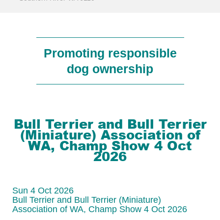
Promoting responsible
dog ownership
Bull Terrier and Bull Terrier
(Miniature) Association of
WA, Champ Show 4 Oct
2026
Sun 4 Oct 2026
Bull Terrier and Bull Terrier (Miniature)
Association of WA, Champ Show 4 Oct 2026