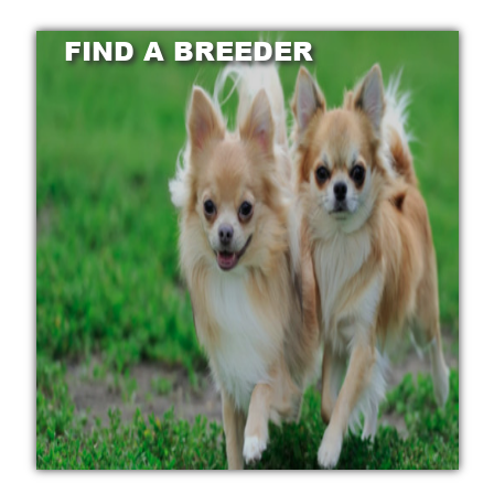
FIND A BREEDER