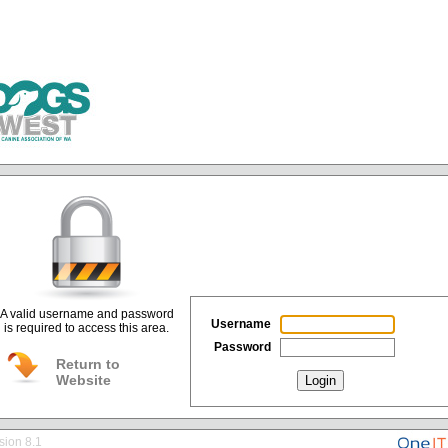
A valid username and password
Username
is required to access this area.
Password
Return to
Website
Login
sion 8.1